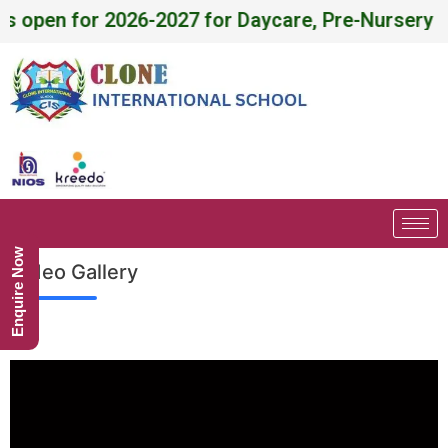
 for Daycare, Pre-Nursery - X , NIOS (Level - A, 
Enquire Now
Video Gallery