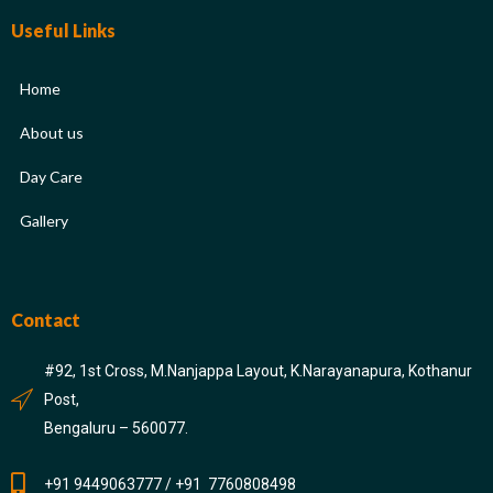
Useful Links
Home
About us
Day Care
Gallery
Contact
#92, 1st Cross, M.Nanjappa Layout, K.Narayanapura, Kothanur
Post,
Bengaluru – 560077.
+91 9449063777 / +91 7760808498