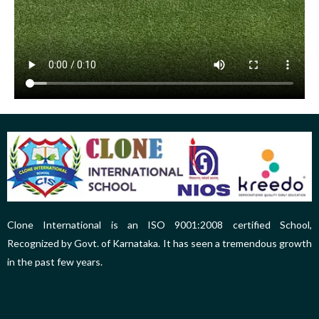
Clone International is an ISO 9001:2008 certified School,
Recognized by Govt. of Karnataka. It has seen a tremendous growth
in the past few years.