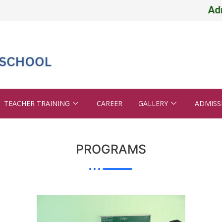
Admissi
TEACHER TRAINING
CAREER
GALLERY
ADMISS
PROGRAMS