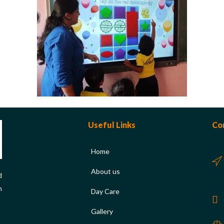
Useful Links
Co
Home
About us
d
n
Day Care
Gallery