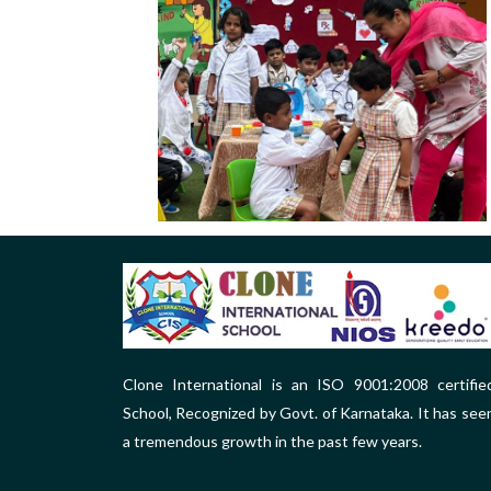
Clone International is an ISO 9001:2008 certifie
School, Recognized by Govt. of Karnataka. It has see
a tremendous growth in the past few years.