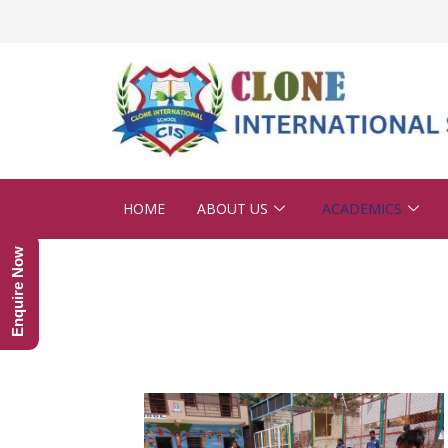
HOME
ABOUT US
ACADEMICS
Enquire Now