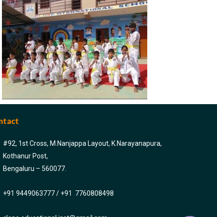
ntact
#92, 1st Cross, M.Nanjappa Layout, K.Narayanapura,
Kothanur Post,
Bengaluru – 560077.
+91 9449063777 / +91 7760808498