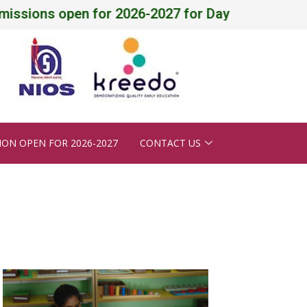
ons open for 2026-2027 for Daycare, Pre-Nursery - 
ION OPEN FOR 2026-2027
CONTACT US