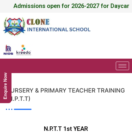
Admissions open for 2026-2027 for Daycare, Pr
Enquire Now
NURSERY & PRIMARY TEACHER TRAINING
(N.P.T.T)
N.P.T.T 1st YEAR