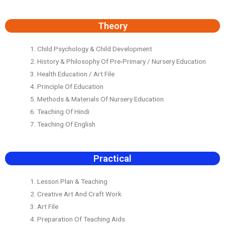
Theory
1. Child Psychology & Child Development
2. History & Philosophy Of Pre-Primary / Nursery Education
3. Health Education / Art File
4. Principle Of Education
5. Methods & Materials Of Nursery Education
6. Teaching Of Hindi
7. Teaching Of English
Practical
1. Lesson Plan & Teaching
2. Creative Art And Craft Work
3. Art File
4. Preparation Of Teaching Aids