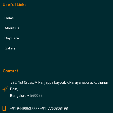
Useful Links
Home
About us
Day Care
Gallery
Contact
#92, 1st Cross, M.Nanjappa Layout, K.Narayanapura, Kothanur
Post,
Bengaluru – 560077.
+91 9449063777 / +91 7760808498