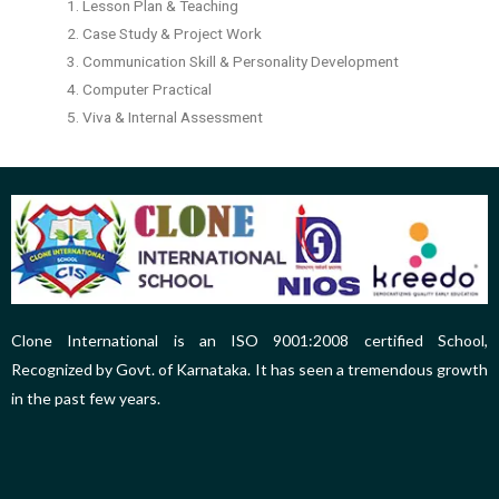
1. Lesson Plan & Teaching
2. Case Study & Project Work
3. Communication Skill & Personality Development
4. Computer Practical
5. Viva & Internal Assessment
Clone International is an ISO 9001:2008 certified School,
Recognized by Govt. of Karnataka. It has seen a tremendous growth
in the past few years.