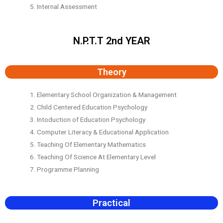
5. Internal Assessment
N.P.T.T 2nd YEAR
Theory
1. Elementary School Organization & Management
2. Child Centered Education Psychology
3. Intoduction of Education Psychology
4. Computer Literacy & Educational Application
5. Teaching Of Elementary Mathematics
6. Teaching Of Science At Elementary Level
7. Programme Planning
Practical