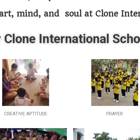
art, mind, and soul at Clone Inte
 Clone International Scho
CREATIVE APTITUDE
PRAYER