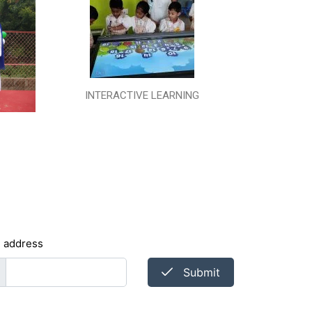
INTERACTIVE LEARNING
l address
Submit