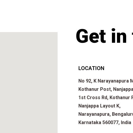
Get in
LOCATION
No 92, K Narayanapura M
Kothanur Post, Nanjappa
1st Cross Rd, Kothanur 
Nanjappa Layout K,
Narayanapura, Bengalur
Karnataka 560077, India