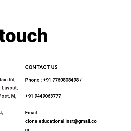
 touch
CONTACT US
ain Rd,
Phone : +91 7760808498 /
 Layout,
+91 9449063777
Post, M,
u,
Email :
clone.educational.inst@gmail.co
m