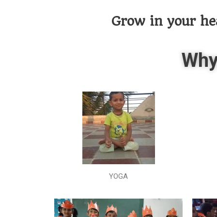
Grow in your he
Why
YOGA