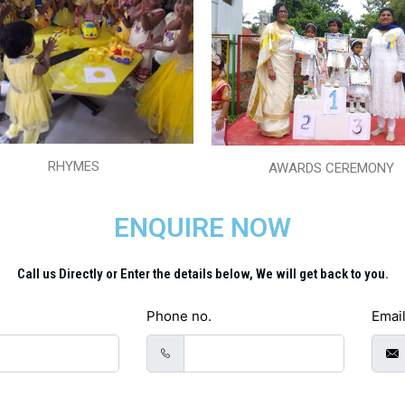
RHYMES
AWARDS CEREMONY
ENQUIRE NOW
Call us Directly or Enter the details below, We will get back to you.
Phone no.
Emai