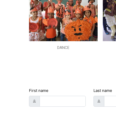
DANCE
First name
Last name