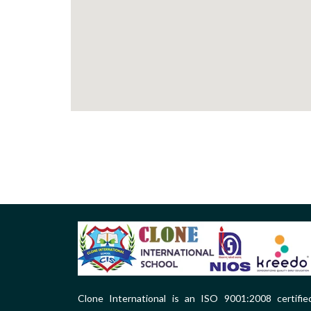
Clone International is an ISO 9001:2008 certifie