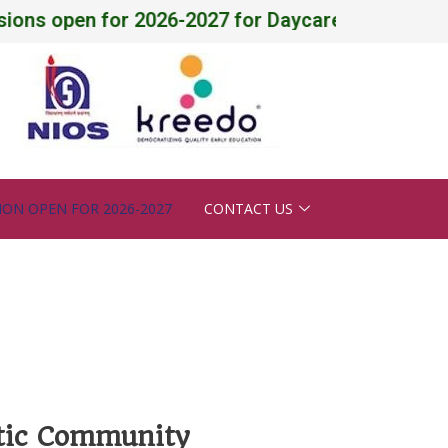
 open for 2026-2027 for Daycare, Pre-Nursery - X ,
ION OPEN FOR 2026-2027
CONTACT US
ntic Community