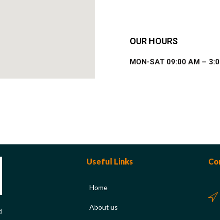
OUR HOURS
MON-SAT 09:00 AM – 3:
Useful Links
Co
Home
About us
d