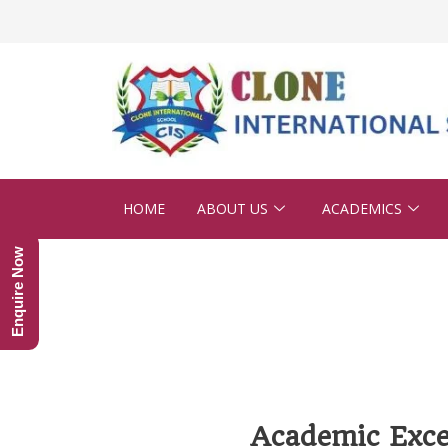
HOME
ABOUT US
ACADEMICS
Enquire Now
Academic Exce